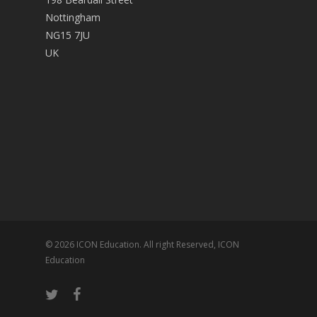
Nottingham
NG15 7JU
UK
© 2026 ICON Education. All right Reserved, ICON
Education
twitter
facebook