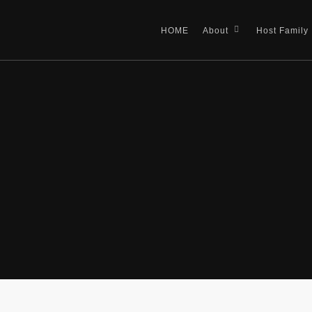
HOME
About
Host Family
 top schools in the UK,