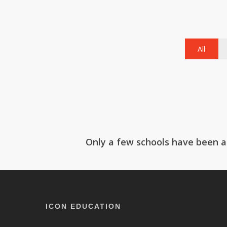
All
Ackworth School
Be
Sc
Only a few schools have been ad
ICON EDUCATION