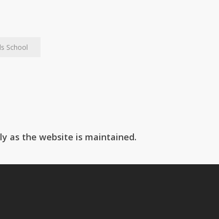
ls School
Box Hill School
ly as the website is maintained.