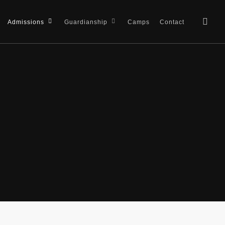
sea
Admissions
Guardianship
Camps
Contact