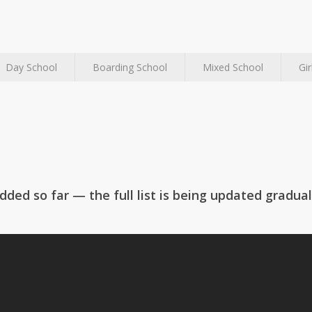
Day School
Boarding School
Mixed School
Gir
rkhamsted
Birkdale School
hool
ded so far — the full list is being updated gradual