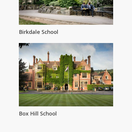
Birkdale School
Box Hill School