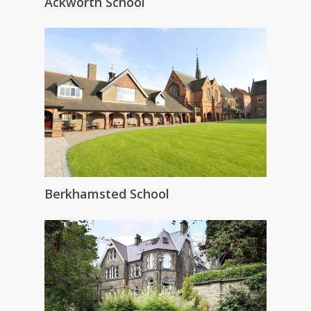
Ackworth School
Berkhamsted School