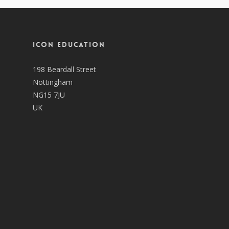
ICON EDUCATION
198 Beardall Street
Nottingham
NG15 7JU
UK