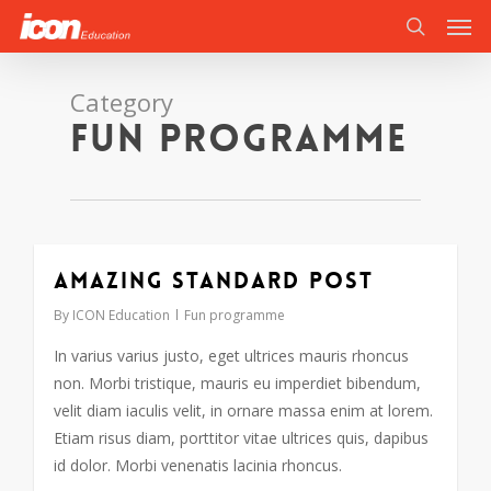
Men
Skip
to
search
main
content
Category
Fun programme
Amazing standard post
By
ICON Education
Fun programme
In varius varius justo, eget ultrices mauris rhoncus
non. Morbi tristique, mauris eu imperdiet bibendum,
velit diam iaculis velit, in ornare massa enim at lorem.
Etiam risus diam, porttitor vitae ultrices quis, dapibus
id dolor. Morbi venenatis lacinia rhoncus.