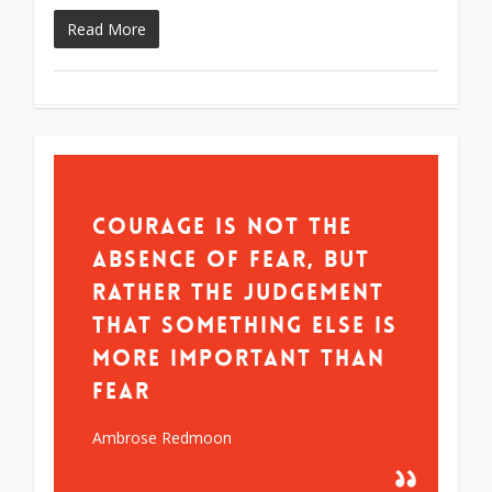
Read More
Courage is not the
absence of fear, but
rather the judgement
that something else is
more important than
fear
Ambrose Redmoon