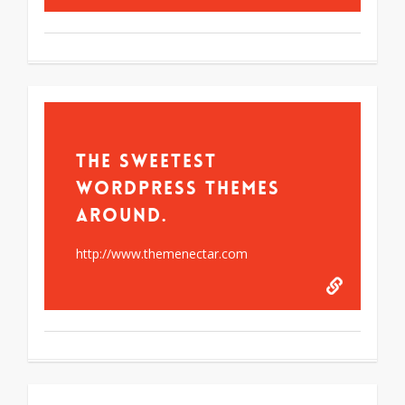
The Sweetest
WordPress Themes
Around.
http://www.themenectar.com