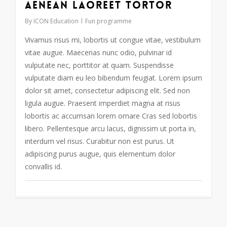
Aenean laoreet tortor
By
ICON Education
Fun programme
Vivamus risus mi, lobortis ut congue vitae, vestibulum
vitae augue. Maecenas nunc odio, pulvinar id
vulputate nec, porttitor at quam. Suspendisse
vulputate diam eu leo bibendum feugiat. Lorem ipsum
dolor sit amet, consectetur adipiscing elit. Sed non
ligula augue. Praesent imperdiet magna at risus
lobortis ac accumsan lorem ornare Cras sed lobortis
libero. Pellentesque arcu lacus, dignissim ut porta in,
interdum vel risus. Curabitur non est purus. Ut
adipiscing purus augue, quis elementum dolor
convallis id.