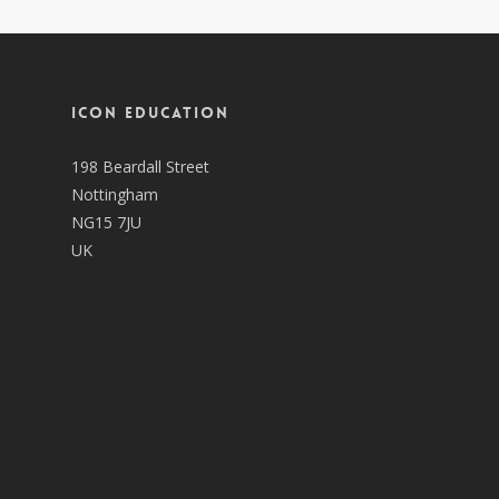
ICON EDUCATION
198 Beardall Street
Nottingham
NG15 7JU
UK